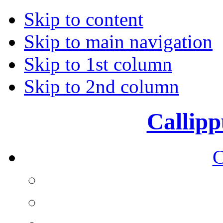
Skip to content
Skip to main navigation
Skip to 1st column
Skip to 2nd column
Callipp
C