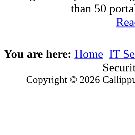
than 50 port
Rea
You are here:
Home
IT Se
Securi
Copyright © 2026 Callippu