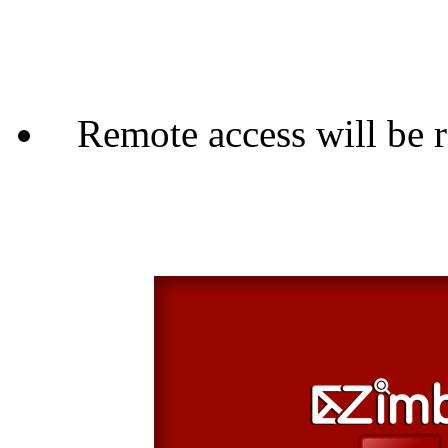
Remote access will be 