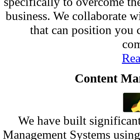
specifically to overcome th
business. We collaborate w
that can position you
com
Rea
Content Ma
We have built significan
Management Systems using 