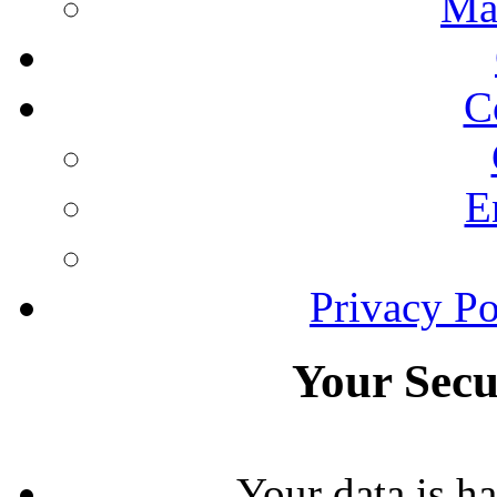
Ma
C
E
Privacy Po
Your Secu
Your data is h