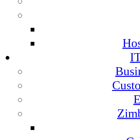
Hos
I
Busi
Cust
E
Zimb