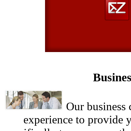
Busines
Our business c
experience to provide 