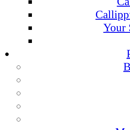
Ca
Callipp
Your 
B