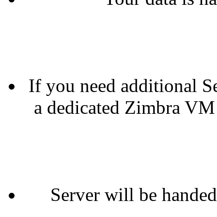
If you need additional Se
a dedicated Zimbra VM 
Server will be handed