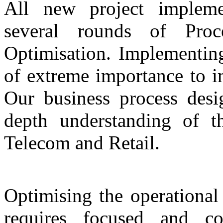
All new project impleme
several rounds of Proc
Optimisation. Implementing
of extreme importance to i
Our business process desi
depth understanding of t
Telecom and Retail.
Optimising the operational
requires focused and co