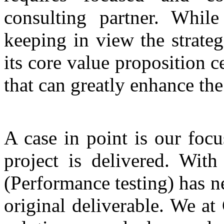
consulting partner. While
keeping in view the strateg
its core value proposition 
that can greatly enhance the
A case in point is our foc
project is delivered. With
(Performance testing) has n
original deliverable. We at