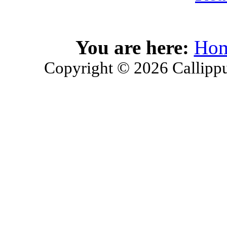
You are here:
Ho
Copyright © 2026 Callippu