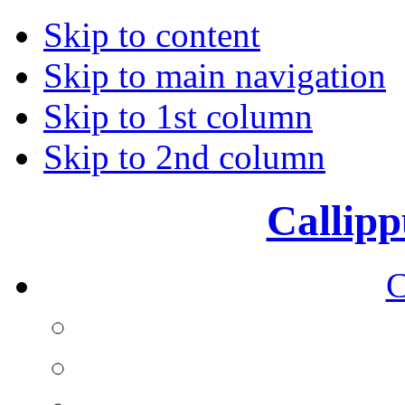
Skip to content
Skip to main navigation
Skip to 1st column
Skip to 2nd column
Callipp
C