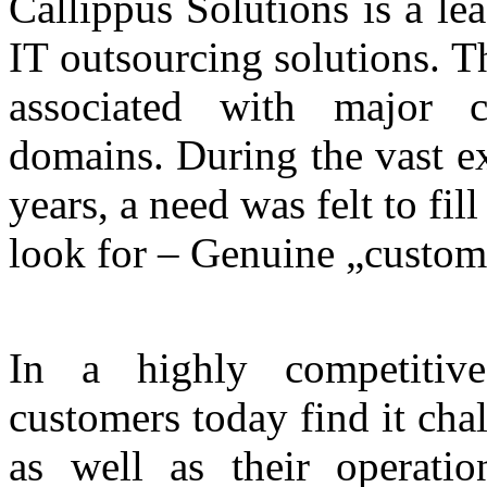
Callippus Solutions is a le
IT outsourcing solutions. T
associated with major c
domains. During the vast e
years, a need was felt to fil
look for – Genuine „custome
In a highly competitiv
customers today find it chal
as well as their operatio