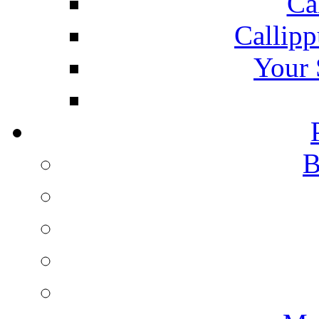
Ca
Callipp
Your 
B