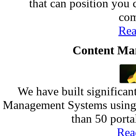
that can position you
com
Rea
Content Ma
We have built significan
Management Systems using 
than 50 port
Rea