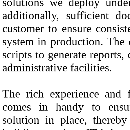
solutions we deploy under
additionally, sufficient d
customer to ensure consist
system in production. The d
scripts to generate reports,
administrative facilities.
The rich experience and 
comes in handy to ensu
solution in place, thereby