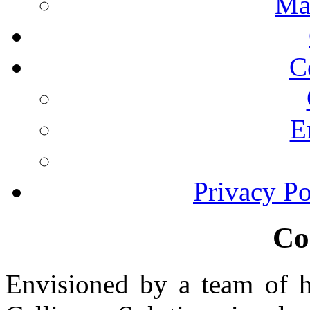
Ma
C
E
Privacy Po
Co
Envisioned by a team of hi