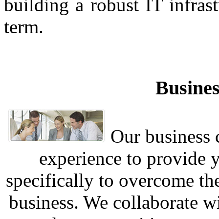
building a robust IT infra
term.
Busines
Our business c
experience to provide 
specifically to overcome th
business. We collaborate w