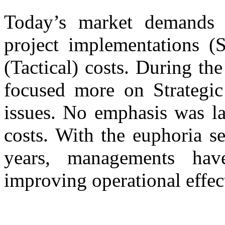
Today’s market demands 
project implementations (S
(Tactical) costs. During th
focused more on Strategic
issues. No emphasis was la
costs. With the euphoria s
years, managements hav
improving operational effec