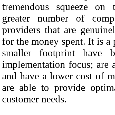
tremendous squeeze on t
greater number of compa
providers that are genuine
for the money spent. It is a
smaller footprint have 
implementation focus; are 
and have a lower cost of ma
are able to provide optim
customer needs.