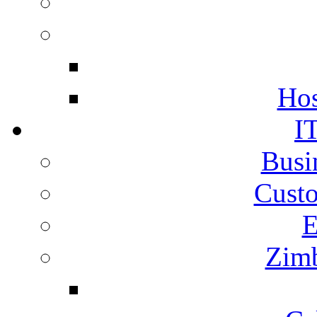
Hos
I
Busi
Cust
E
Zimb