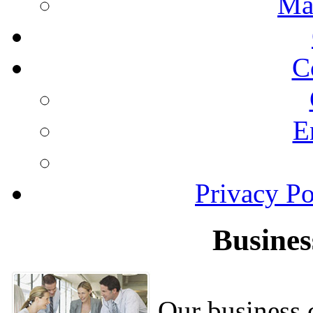
Ma
C
E
Privacy Po
Busines
Our business c