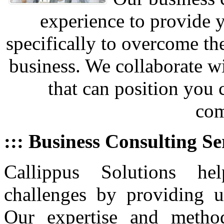
experience to provide 
specifically to overcome th
business. We collaborate w
that can position you
com
::: Business Consulting Se
Callippus Solutions he
challenges by providing u
Our expertise and metho