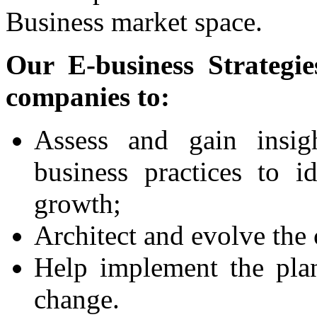
Business market space.
Our E-business Strategie
companies to:
Assess and gain insig
business practices to i
growth;
Architect and evolve the 
Help implement the pla
change.