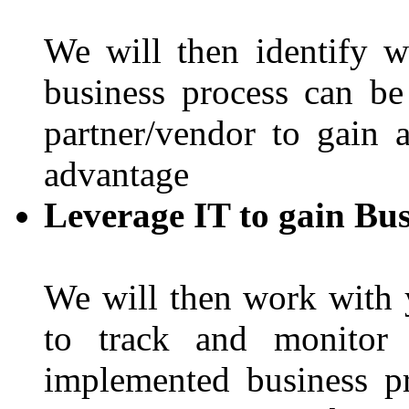
We will then identify 
business process can b
partner/vendor to gain 
advantage
Leverage IT to gain Bus
We will then work with 
to track and monitor 
implemented business p