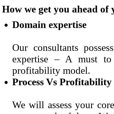
How we get you ahead of 
Domain expertise
Our consultants posses
expertise – A must to
profitability model.
Process Vs Profitabilit
We will assess your core