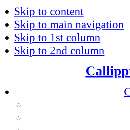
Skip to content
Skip to main navigation
Skip to 1st column
Skip to 2nd column
Callipp
C