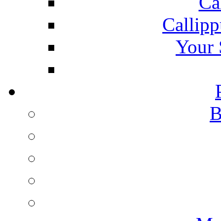
Ca
Callipp
Your 
B