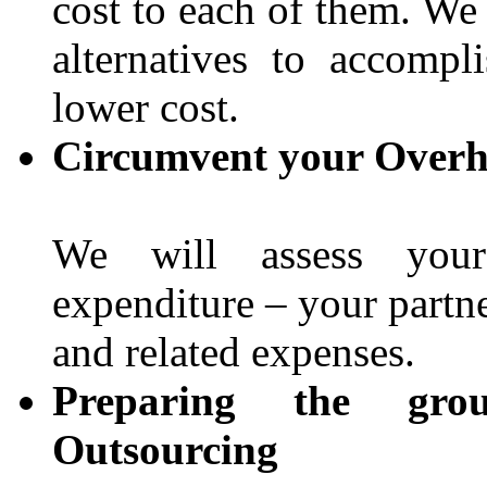
cost to each of them. We
alternatives to accomp
lower cost.
Circumvent your Overh
We will assess your 
expenditure – your partne
and related expenses.
Preparing the gro
Outsourcing