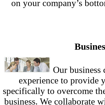
on your company’s botto
Busines
Our business c
experience to provide 
specifically to overcome th
business. We collaborate w