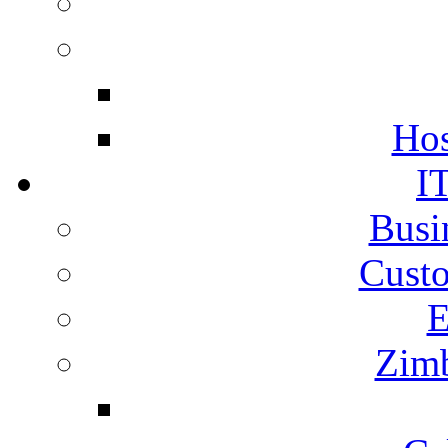
Hos
I
Busi
Cust
E
Zimb