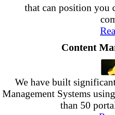
that can position you
com
Rea
Content Ma
We have built significan
Management Systems using 
than 50 port