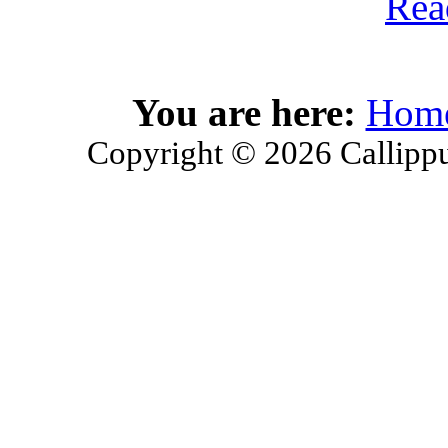
Rea
You are here:
Hom
Copyright © 2026 Callippu