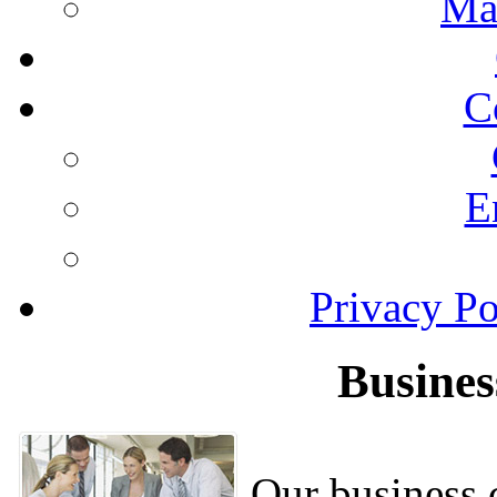
Ma
C
E
Privacy Po
Busines
Our business c