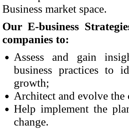
Business market space.
Our E-business Strategie
companies to:
Assess and gain insig
business practices to i
growth;
Architect and evolve the 
Help implement the pla
change.