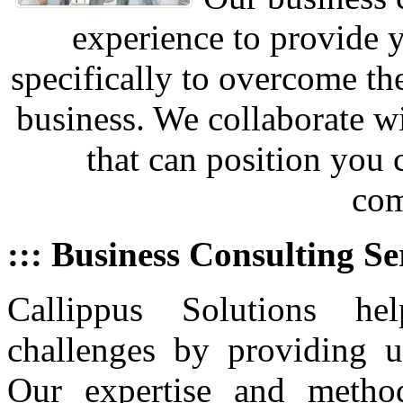
experience to provide 
specifically to overcome th
business. We collaborate w
that can position you
com
::: Business Consulting Se
Callippus Solutions he
challenges by providing u
Our expertise and metho