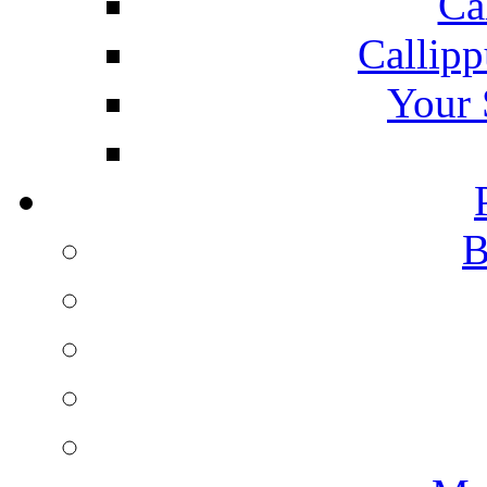
Ca
Callipp
Your 
B