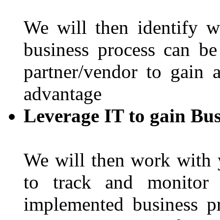
We will then identify 
business process can b
partner/vendor to gain 
advantage
Leverage IT to gain Bus
We will then work with 
to track and monitor 
implemented business p