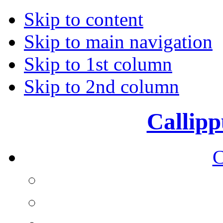
Skip to content
Skip to main navigation
Skip to 1st column
Skip to 2nd column
Callipp
C