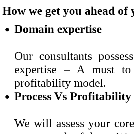
How we get you ahead of 
Domain expertise
Our consultants posses
expertise – A must to
profitability model.
Process Vs Profitabilit
We will assess your core