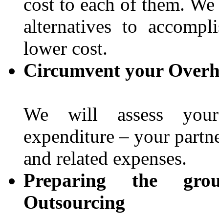
cost to each of them. We
alternatives to accomp
lower cost.
Circumvent your Overh
We will assess your 
expenditure – your partne
and related expenses.
Preparing the gro
Outsourcing