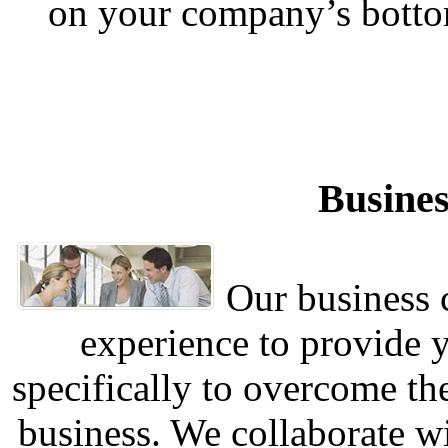
on your company’s botto
Busines
Our business c
experience to provide 
specifically to overcome th
business. We collaborate w