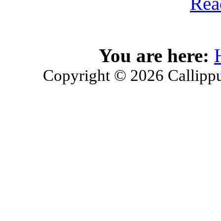
Rea
You are here:
Copyright © 2026 Callippu