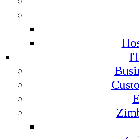
Hos
I
Busi
Cust
E
Zimb