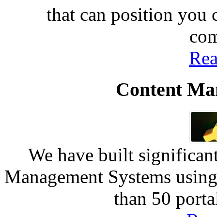
that can position you
com
Rea
Content Ma
We have built significan
Management Systems using 
than 50 port