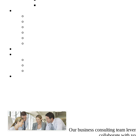
Our business consulting team levera
collaborate with yo