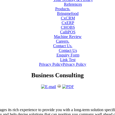
References
Products
.
Bringmefood
CxCRM
CxERP
CHOBS
CalliPOS
Machine Review
Careers
.
Contact Us
.
Contact Us
Enquiry Form
Link Test
Privacy Policy
Privacy Policy
Business Consulting
ges its rich experience to provide you with a long-term solution specif
u and help devise solutions that can position you company well ahead 