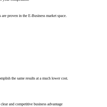
s are proven in the E-Business market space.
omplish the same results at a much lower cost.
 clear and competitive business advantage