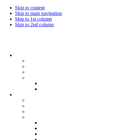
Skip to content
Skip to main navigation
Skip to 1st column
Skip to 2nd column