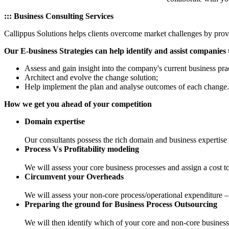
::: Business Consulting Services
Callippus Solutions helps clients overcome market challenges by prov
Our E-business Strategies can help identify and assist companies 
Assess and gain insight into the company's current business prac
Architect and evolve the change solution;
Help implement the plan and analyse outcomes of each change.
How we get you ahead of your competition
Domain expertise
Our consultants possess the rich domain and business expertise 
Process Vs Profitability modeling
We will assess your core business processes and assign a cost t
Circumvent your Overheads
We will assess your non-core process/operational expenditure – y
Preparing the ground for Business Process Outsourcing
We will then identify which of your core and non-core business