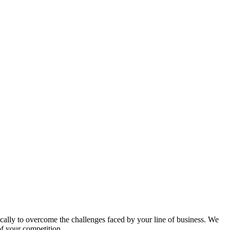
ically to overcome the challenges faced by your line of business. We
of your competition.