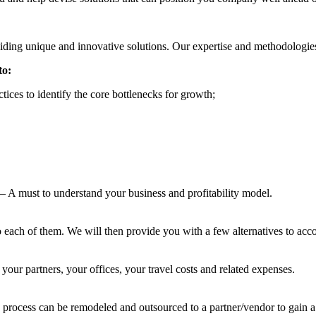
iding unique and innovative solutions. Our expertise and methodologie
to:
tices to identify the core bottlenecks for growth;
– A must to understand your business and profitability model.
o each of them. We will then provide you with a few alternatives to acc
our partners, your offices, your travel costs and related expenses.
 process can be remodeled and outsourced to a partner/vendor to gain a