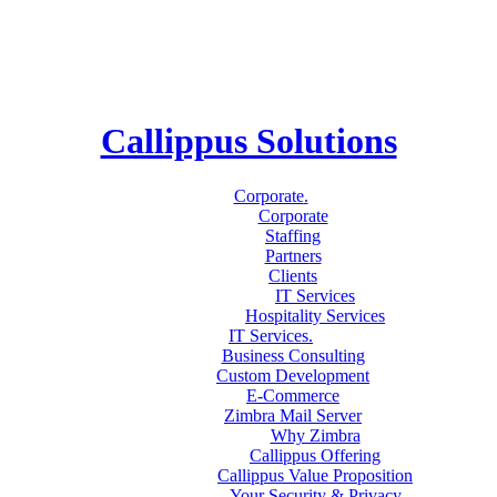
Callippus Solutions
Corporate
.
Corporate
Staffing
Partners
Clients
IT Services
Hospitality Services
IT Services
.
Business Consulting
Custom Development
E-Commerce
Zimbra Mail Server
Why Zimbra
Callippus Offering
Callippus Value Proposition
Your Security & Privacy