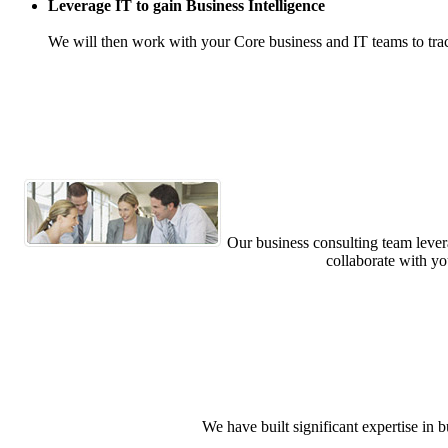
Leverage IT to gain Business Intelligence
We will then work with your Core business and IT teams to tra
Our business consulting team levera
collaborate with yo
We have built significant expertise i