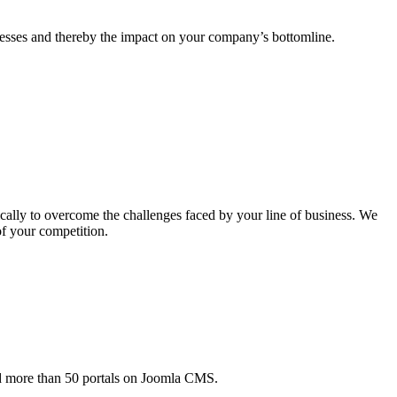
esses and thereby the impact on your company’s bottomline.
ically to overcome the challenges faced by your line of business. We
of your competition.
ed more than 50 portals on Joomla CMS.