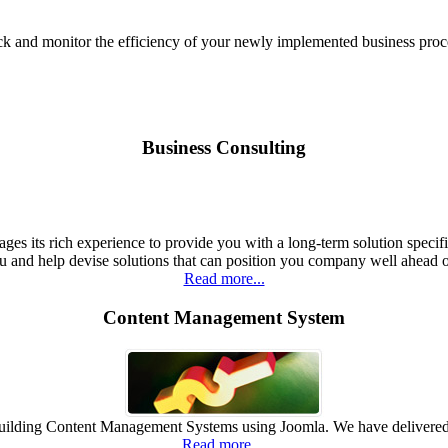
ck and monitor the efficiency of your newly implemented business proc
Business Consulting
ges its rich experience to provide you with a long-term solution specif
u and help devise solutions that can position you company well ahead 
Read more...
Content Management System
n building Content Management Systems using Joomla. We have deliver
Read more...