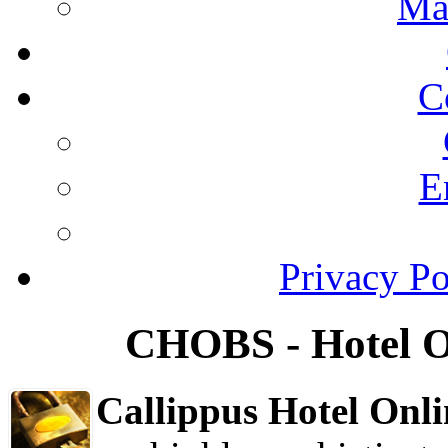
Ma
C
E
Privacy Po
CHOBS - Hotel O
Callippus Hotel On