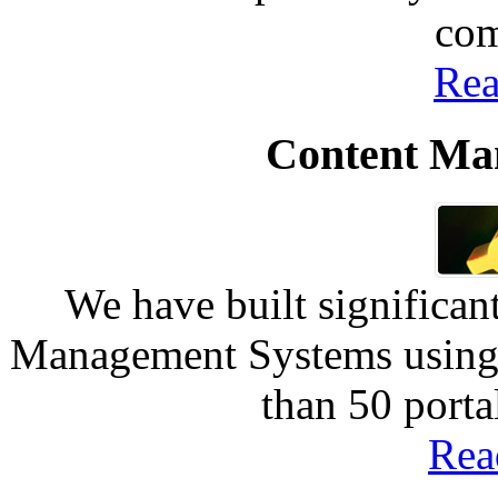
com
Rea
Content Ma
We have built significan
Management Systems using 
than 50 port
Rea