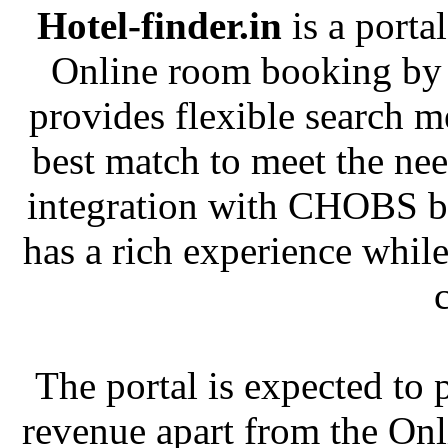
Hotel-finder.in
is a portal
Online room booking by 
provides flexible search m
best match to meet the nee
integration with CHOBS b
has a rich experience whil
The portal is expected to 
revenue apart from the Onl