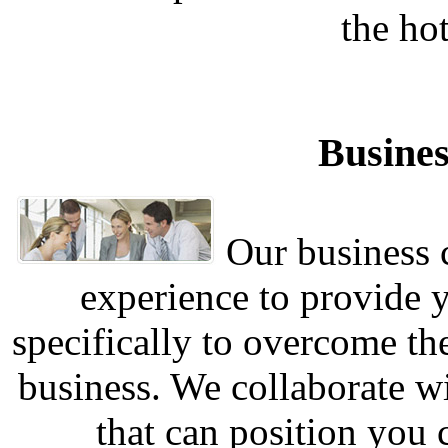
the hot
Busines
Our business c
experience to provide 
specifically to overcome th
business. We collaborate w
that can position you