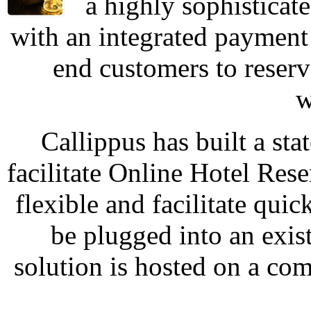
a highly sophisticat
with an integrated payment
end customers to reserv
w
Callippus has built a sta
facilitate Online Hotel Rese
flexible and facilitate qui
be plugged into an exist
solution is hosted on a co