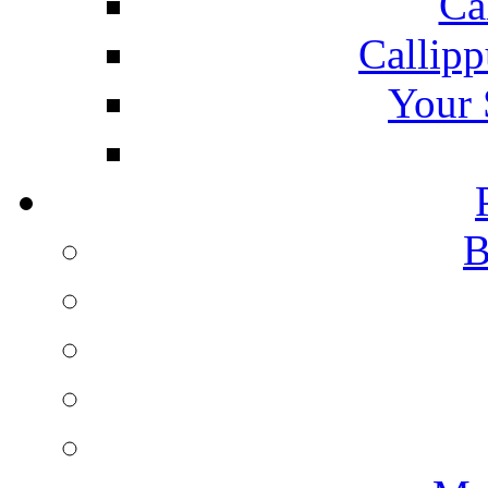
Ca
Callipp
Your 
B