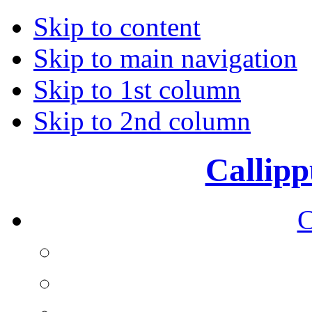
Skip to content
Skip to main navigation
Skip to 1st column
Skip to 2nd column
Callipp
C