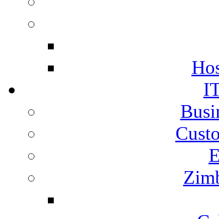
Hos
I
Busi
Cust
E
Zimb