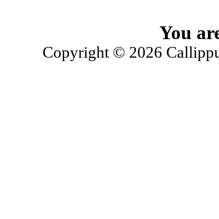
You are
Copyright © 2026 Callippu