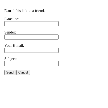
E-mail this link to a friend.
E-mail to:
Sender:
Your E-mail:
Subject:
Send
Cancel